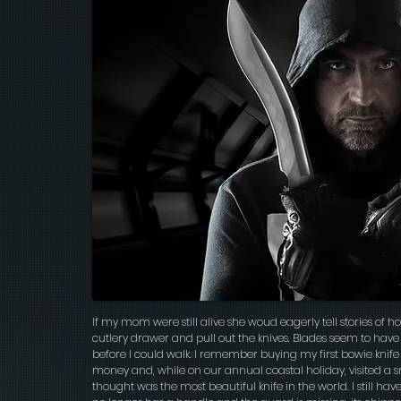
If my mom were still alive she woud eagerly tell stories of ho
cutlery drawer and pull out the knives. Blades seem to hav
before I could walk. I remember buying my first bowie knife
money and, while on our annual coastal holiday, visited a
thought was the most beautiful knife in the world. I still have t