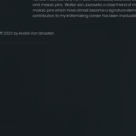
and mosaic pins. Walter van Jaarsveld, a close friend of
mosaic pins which have almost become a signature elemen
contribution to my knifemaking career has been invaluable
© 2020 by André Van Straaten
andre@vanstraatenblades.co.za