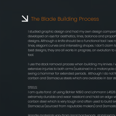
The Blade Building Process
I studied graphic design and had my own design company f
developed an eye for aesthetics, lines, balance and proportion. 
designs. Although a knife should be a functional tool I see no 
lines, elegant curves and interesting shapes. I don’t claim 
best designs, they are all works in progress, an evolution 
tool.
I use the stock removal process when building my knives. I 
extensive injuries to both arms (sustained in a motorcycle 
swing a hammer for extended periods. Although I do not for
carbon and Damascus steels which are available in bar stoc
STEELS:
I am quite fond of using Bohler N690 and Lohmann L4528 wh
extremely durable and wear resistant and hold an edge v
carbon steel which is very tough and often used to build swo
Damascus (sourced from reputable makers) and Damasteel
Handle materials vary from local hardwoods,, stabilized 