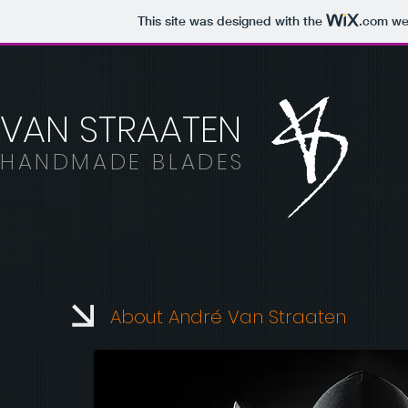
This site was designed with the
.com
web
VAN STRAATEN
HANDMADE BLADES
About André Van Straaten