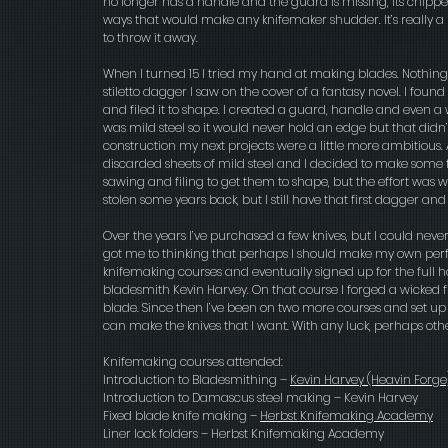
no longer has a handle and the guard is missing, its chip
ways that would make any knifemaker shudder. It’s really a 
to throw it away.
When I turned 15 I tried my hand at making blades. Nothin
stiletto dagger I saw on the cover of a fantasy novel. I foun
and filed it to shape. I created a guard, handle and even a 
was mild steel so it would never hold an edge but that didn
construction my next projects were a little more ambitious. 
discarded sheets of mild steel and I decided to make some f
sawing and filing to get them to shape, but the effort was wel
stolen some years back, but I still have that first dagger an
Over the years I’ve purchased a few knives, but I could never 
got me to thinking that perhaps I should make my own perfec
knifemaking courses and eventually signed up for the full
bladesmith Kevin Harvey. On that course I forged a wicked
blade. Since then I’ve been on two more courses and set up
can make the knives that I want. With any luck, perhaps oth
Knifemaking courses attended:
Introduction to Bladesmithing –
Kevin Harvey
(Heavin Forge
Introduction to Damascus steel making – Kevin Harvey
Fixed blade knife making –
Herbst Knifemaking Academy
Liner lock folders – Herbst Knifemaking Academy